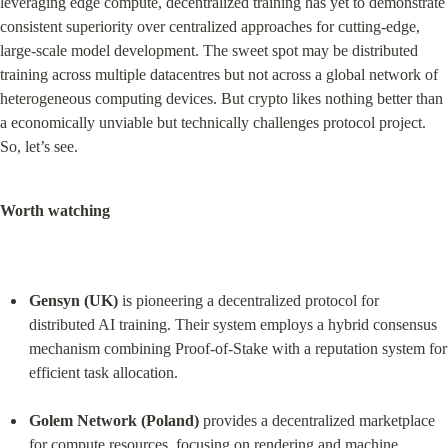
leveraging edge compute, decentralized training has yet to demonstrate 
consistent superiority over centralized approaches for cutting-edge, 
large-scale model development. The sweet spot may be distributed 
training across multiple datacentres but not across a global network of 
heterogeneous computing devices. But crypto likes nothing better than 
a economically unviable but technically challenges protocol project. 
So, let’s see.
Worth watching
Gensyn (UK)
 is pioneering a decentralized protocol for 
distributed AI training. Their system employs a hybrid consensus 
mechanism combining Proof-of-Stake with a reputation system for 
efficient task allocation.
Golem Network (Poland)
 provides a decentralized marketplace 
for compute resources, focusing on rendering and machine 