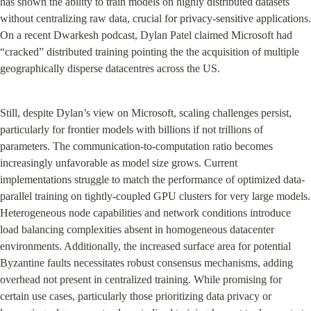
has shown the ability to train models on highly distributed datasets 
without centralizing raw data, crucial for privacy-sensitive applications. 
On a recent Dwarkesh podcast, Dylan Patel claimed Microsoft had 
“cracked” distributed training pointing the the acquisition of multiple 
geographically disperse datacentres across the US.
Still, despite Dylan’s view on Microsoft, scaling challenges persist, 
particularly for frontier models with billions if not trillions of 
parameters. The communication-to-computation ratio becomes 
increasingly unfavorable as model size grows. Current 
implementations struggle to match the performance of optimized data-
parallel training on tightly-coupled GPU clusters for very large models. 
Heterogeneous node capabilities and network conditions introduce 
load balancing complexities absent in homogeneous datacenter 
environments. Additionally, the increased surface area for potential 
Byzantine faults necessitates robust consensus mechanisms, adding 
overhead not present in centralized training. While promising for 
certain use cases, particularly those prioritizing data privacy or 