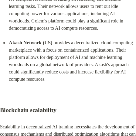
learning tasks. Their network allows users to rent out idle 
computing power for various applications, including AI 
workloads. Golem's platform could play a significant role in 
democratizing access to AI compute resources.
Akash Network (US)
 provides a decentralized cloud computing 
marketplace with a focus on containerized applications. Their 
platform allows for deployment of AI and machine learning 
workloads on a global network of providers. Akash's approach 
could significantly reduce costs and increase flexibility for AI 
compute resources.
Blockchain scalability
Scalability in decentralized AI training necessitates the development of 
consensus mechanisms and distributed optimization algorithms that can 