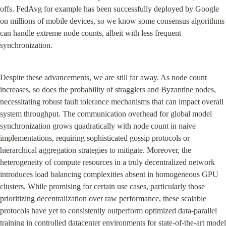
offs. FedAvg for example has been successfully deployed by Google 
on millions of mobile devices, so we know some consensus algorithms 
can handle extreme node counts, albeit with less frequent 
synchronization.
Despite these advancements, we are still far away. As node count 
increases, so does the probability of stragglers and Byzantine nodes, 
necessitating robust fault tolerance mechanisms that can impact overall 
system throughput. The communication overhead for global model 
synchronization grows quadratically with node count in naive 
implementations, requiring sophisticated gossip protocols or 
hierarchical aggregation strategies to mitigate. Moreover, the 
heterogeneity of compute resources in a truly decentralized network 
introduces load balancing complexities absent in homogeneous GPU 
clusters. While promising for certain use cases, particularly those 
prioritizing decentralization over raw performance, these scalable 
protocols have yet to consistently outperform optimized data-parallel 
training in controlled datacenter environments for state-of-the-art model 