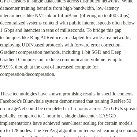
GPU clusters in single datacenters across distributed networks. While 
datacenter training benefits from high-bandwidth, low-latency 
interconnects like NVLink or InfiniBand (offering up to 400 Gbps), 
decentralized systems contend with public internet speeds often below 
1 Gbps and latencies in tens of milliseconds. To bridge this gap, 
techniques like Ring AllReduce are adapted for wide-area networks, 
employing UDP-based protocols with forward error correction. 
Gradient compression methods, including 1-bit SGD and Deep 
Gradient Compression, reduce communication volume by up to 
99.9%, though at the cost of increased compute for 
compression/decompression.
These technologies have shown promising results in specific contexts. 
Facebook's Bluewhale system demonstrated that training ResNet-50 
on ImageNet could be completed in 1.5 hours across 256 GPUs spread 
globally, compared to 1 hour in a single datacenter. EASGD 
implementations have achieved near-linear scaling for certain models 
up to 128 nodes. The FedAvg algorithm in federated learning scenarios 