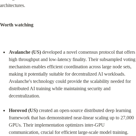
architectures.
Worth watching
Avalanche (US)
 developed a novel consensus protocol that offers 
high throughput and low-latency finality. Their subsampled voting 
mechanism enables efficient coordination across large node sets, 
making it potentially suitable for decentralized AI workloads. 
Avalanche's technology could provide the scalability needed for 
distributed AI training while maintaining security and 
decentralization.
Horovod (US)
 created an open-source distributed deep learning 
framework that has demonstrated near-linear scaling up to 27,000 
GPUs. Their implementation optimizes inter-GPU 
communication, crucial for efficient large-scale model training. 