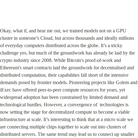
Okay, what if, and hear me out, we trained models not on a GPU 
cluster in someone’s Cloud, but across thousands and ideally millions 
of everyday computers distributed across the globe. It’s a tricky 
challenge yes, but much of the groundwork has already be laid by the 
crypto industry since 2008. While Bitcoin's proof-of-work and 
Ethereum's smart contracts laid the groundwork for decentralised and 
distributed computation, their capabilities fall short of the intensive 
demands posed by frontier models. Pioneering projects like Golem and 
iExec have offered peer-to-peer compute resources for years, yet 
widespread adoption has been constrained by limited demand and 
technological hurdles. However, a convergence of  technologies is 
now setting the stage for decentralized compute to become a viable 
infrastructure at scale. It’s interesting to think that at a micro scale we 
are connecting multiple chips together to scale out into clusters of 
distributed servers. The same trend may lead us to connect up smaller 