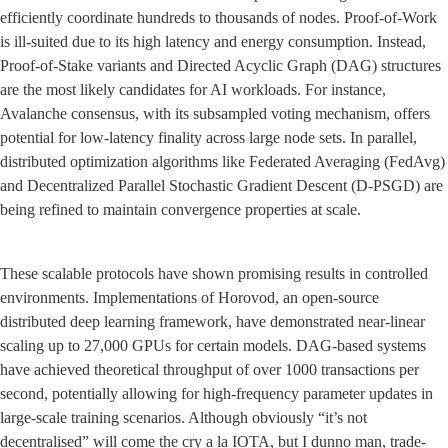
efficiently coordinate hundreds to thousands of nodes. Proof-of-Work 
is ill-suited due to its high latency and energy consumption. Instead, 
Proof-of-Stake variants and Directed Acyclic Graph (DAG) structures 
are the most likely candidates for AI workloads. For instance, 
Avalanche consensus, with its subsampled voting mechanism, offers 
potential for low-latency finality across large node sets. In parallel, 
distributed optimization algorithms like Federated Averaging (FedAvg) 
and Decentralized Parallel Stochastic Gradient Descent (D-PSGD) are 
being refined to maintain convergence properties at scale.
These scalable protocols have shown promising results in controlled 
environments. Implementations of Horovod, an open-source 
distributed deep learning framework, have demonstrated near-linear 
scaling up to 27,000 GPUs for certain models. DAG-based systems 
have achieved theoretical throughput of over 1000 transactions per 
second, potentially allowing for high-frequency parameter updates in 
large-scale training scenarios. Although obviously “it’s not 
decentralised” will come the cry a la IOTA, but I dunno man, trade-