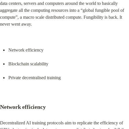
data centers, servers and computers around the world to basically 
aggregate all the computing resources into a “global fungible pool of 
compute”, a macro scale distributed compute. Fungibility is back. It 
never went away.
Network efficiency
Blockchain scalability
Private decentralised training
Network efficiency
Decentralized AI training protocols aim to replicate the efficiency of 