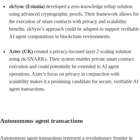
zkSync (Estonia)
 developed a zero-knowledge rollup solution 
using advanced cryptographic proofs. Their framework allows for 
the execution of smart contracts with privacy and scalability 
benefits. zkSync's approach could be adapted to support verifiable 
AI agent computations in blockchain environments.
Aztec (UK)
 created a privacy-focused layer 2 scaling solution 
using zk-SNARKs. Their system enables private smart contract 
execution and could potentially be extended to AI agent 
operations. Aztec's focus on privacy in conjunction with 
scalability makes it a promising candidate for secure, verifiable AI 
agent transactions.
Autonomous agent transactions
Autonomous agent transactions represent a revolutionary frontier in 