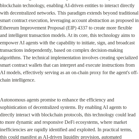
blockchain technology, enabling AI-driven entities to interact directly 
with decentralized networks. This paradigm extends beyond traditional 
smart contract execution, leveraging account abstraction as proposed in 
Ethereum Improvement Proposal (EIP) 4337 to create more flexible 
and intelligent transaction models. At its core, this technology aims to 
empower AI agents with the capability to initiate, sign, and broadcast 
transactions independently, based on complex decision-making 
algorithms. The technical implementation involves creating specialized 
smart contract wallets that can interpret and execute instructions from 
AI models, effectively serving as an on-chain proxy for the agent's off-
chain intelligence.
Autonomous agents promise to enhance the efficiency and 
sophistication of decentralized systems. By enabling AI agents to 
directly interact with blockchain protocols, this technology could lead 
to more dynamic and responsive DeFi ecosystems, where market 
inefficiencies are rapidly identified and exploited. In practical terms, 
this could manifest as AI-driven liquidity provision, automated 