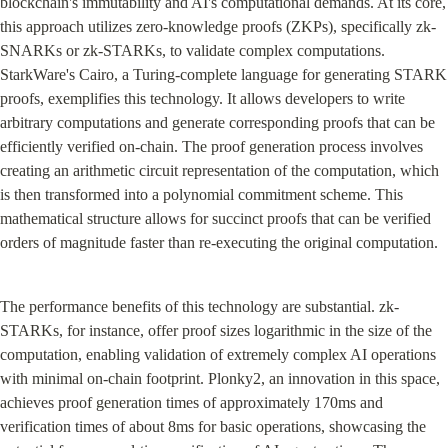
blockchain's immutability and AI's computational demands. At its core, 
this approach utilizes zero-knowledge proofs (ZKPs), specifically zk-
SNARKs or zk-STARKs, to validate complex computations. 
StarkWare's Cairo, a Turing-complete language for generating STARK 
proofs, exemplifies this technology. It allows developers to write 
arbitrary computations and generate corresponding proofs that can be 
efficiently verified on-chain. The proof generation process involves 
creating an arithmetic circuit representation of the computation, which 
is then transformed into a polynomial commitment scheme. This 
mathematical structure allows for succinct proofs that can be verified 
orders of magnitude faster than re-executing the original computation.
The performance benefits of this technology are substantial. zk-
STARKs, for instance, offer proof sizes logarithmic in the size of the 
computation, enabling validation of extremely complex AI operations 
with minimal on-chain footprint. Plonky2, an innovation in this space, 
achieves proof generation times of approximately 170ms and 
verification times of about 8ms for basic operations, showcasing the 