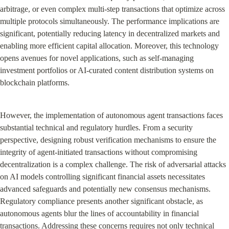
arbitrage, or even complex multi-step transactions that optimize across 
multiple protocols simultaneously. The performance implications are 
significant, potentially reducing latency in decentralized markets and 
enabling more efficient capital allocation. Moreover, this technology 
opens avenues for novel applications, such as self-managing 
investment portfolios or AI-curated content distribution systems on 
blockchain platforms.
However, the implementation of autonomous agent transactions faces 
substantial technical and regulatory hurdles. From a security 
perspective, designing robust verification mechanisms to ensure the 
integrity of agent-initiated transactions without compromising 
decentralization is a complex challenge. The risk of adversarial attacks 
on AI models controlling significant financial assets necessitates 
advanced safeguards and potentially new consensus mechanisms. 
Regulatory compliance presents another significant obstacle, as 
autonomous agents blur the lines of accountability in financial 
transactions. Addressing these concerns requires not only technical 