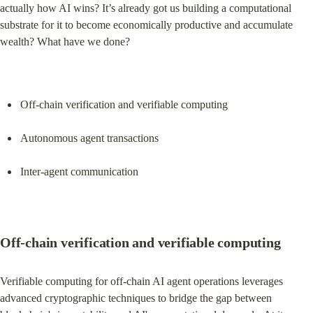
actually how AI wins? It’s already got us building a computational 
substrate for it to become economically productive and accumulate 
wealth? What have we done?
Off-chain verification and verifiable computing
Autonomous agent transactions
Inter-agent communication
Off-chain verification and verifiable computing
Verifiable computing for off-chain AI agent operations leverages 
advanced cryptographic techniques to bridge the gap between 