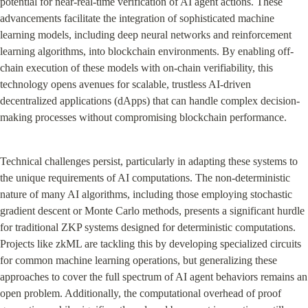
potential for near-real-time verification of AI agent actions. These 
advancements facilitate the integration of sophisticated machine 
learning models, including deep neural networks and reinforcement 
learning algorithms, into blockchain environments. By enabling off-
chain execution of these models with on-chain verifiability, this 
technology opens avenues for scalable, trustless AI-driven 
decentralized applications (dApps) that can handle complex decision-
making processes without compromising blockchain performance.
Technical challenges persist, particularly in adapting these systems to 
the unique requirements of AI computations. The non-deterministic 
nature of many AI algorithms, including those employing stochastic 
gradient descent or Monte Carlo methods, presents a significant hurdle 
for traditional ZKP systems designed for deterministic computations. 
Projects like zkML are tackling this by developing specialized circuits 
for common machine learning operations, but generalizing these 
approaches to cover the full spectrum of AI agent behaviors remains an 
open problem. Additionally, the computational overhead of proof 