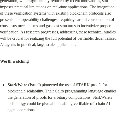
generation, while significantly reduced by recent innovations, still 
imposes practical limitations on real-time applications. The integration 
of these verification systems with existing blockchain protocols also 
presents interoperability challenges, requiring careful consideration of 
consensus mechanisms and gas cost structures to incentivize proper 
verification. As research progresses, addressing these technical hurdles 
will be crucial for realizing the full potential of verifiable, decentralized 
AI agents in practical, large-scale applications.
Worth watching
StarkWare (Israel)
 pioneered the use of STARK proofs for 
blockchain scalability. Their Cairo programming language enables 
the generation of proofs for arbitrary computations. StarkWare's 
technology could be pivotal in enabling verifiable off-chain AI 
agent operations.